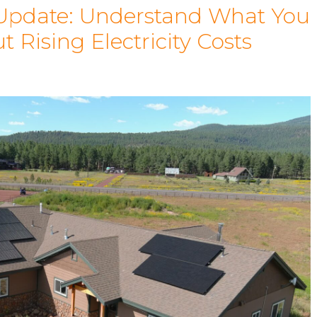
 Update: Understand What You
Rising Electricity Costs