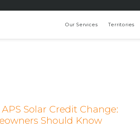
Our Services
Territories
e APS Solar Credit Change:
eowners Should Know