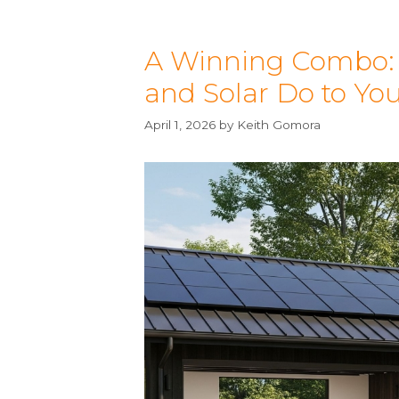
A Winning Combo: H
and Solar Do to Yo
April 1, 2026
by
Keith Gomora