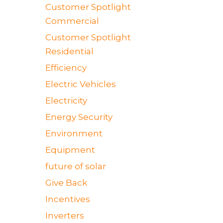
Customer Spotlight
Commercial
Customer Spotlight
Residential
Efficiency
Electric Vehicles
Electricity
Energy Security
Environment
Equipment
future of solar
Give Back
Incentives
Inverters