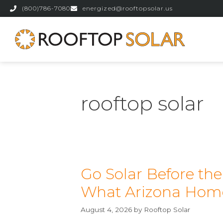
(800)786-7080
energized@rooftopsolar.us
rooftop solar
Go Solar Before th
What Arizona Hom
August 4, 2026
by
Rooftop Solar