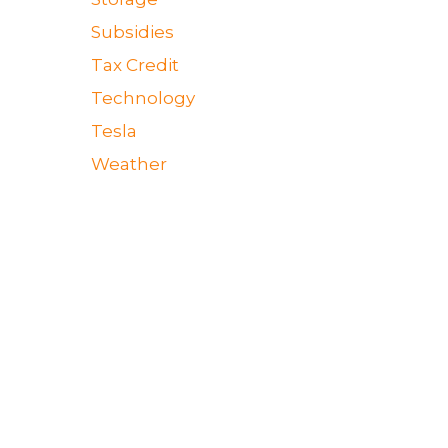
Subsidies
Tax Credit
Technology
Tesla
Weather