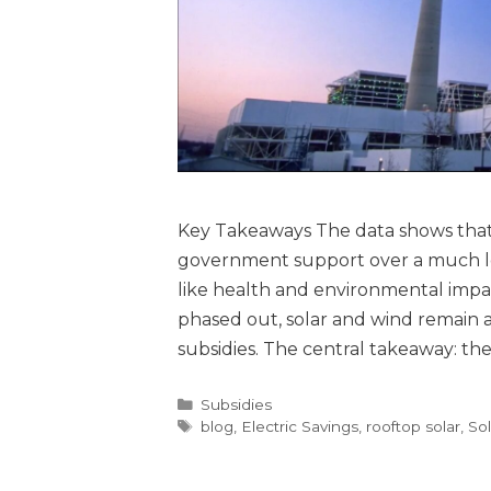
Key Takeaways The data shows that f
government support over a much lon
like health and environmental impa
phased out, solar and wind remain
subsidies. The central takeaway: the
Subsidies
blog
,
Electric Savings
,
rooftop solar
,
Sol