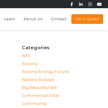
Learn
About Us
Contact
Get a Quote
Categories
APS
Arizona
Arizona Energy Future
Battery Storage
Big Beautiful Bill
Commercial Solar
Community