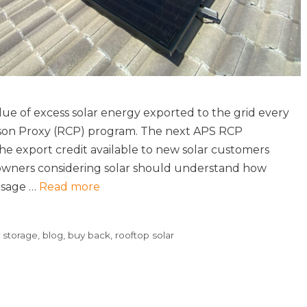
e of excess solar energy exported to the grid every
son Proxy (RCP) program. The next APS RCP
he export credit available to new solar customers
ners considering solar should understand how
usage …
Read more
y storage
,
blog
,
buy back
,
rooftop solar