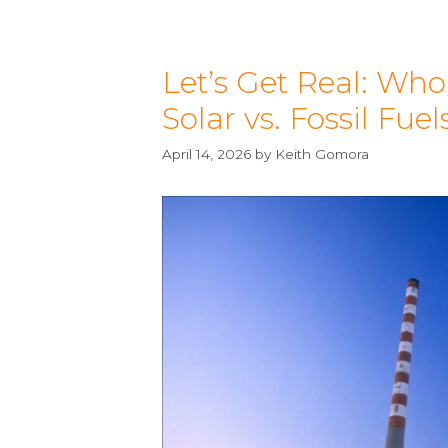
Let’s Get Real: Who
Solar vs. Fossil Fuel
April 14, 2026
by
Keith Gomora