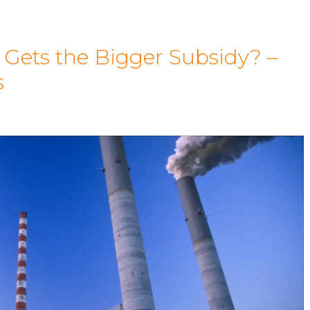
 Gets the Bigger Subsidy? –
s