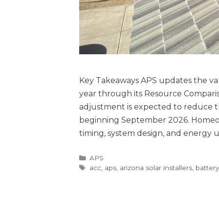
Key Takeaways APS updates the valu
year through its Resource Compari
adjustment is expected to reduce t
beginning September 2026. Homeow
timing, system design, and energy 
APS
acc
,
aps
,
arizona solar installers
,
batter