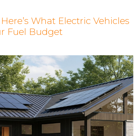
ere’s What Electric Vehicles
ur Fuel Budget