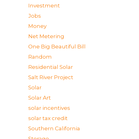
Investment
Jobs
Money
Net Metering
One Big Beautiful Bill
Random
Residential Solar
Salt River Project
Solar
Solar Art
solar incentives
solar tax credit
Southern California
Storage