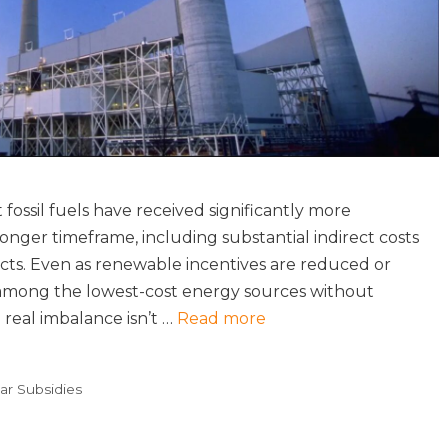
ossil fuels have received significantly more
ger timeframe, including substantial indirect costs
cts. Even as renewable incentives are reduced or
 among the lowest-cost energy sources without
 real imbalance isn’t …
Read more
ar Subsidies