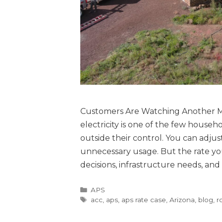
Customers Are Watching Another Ma
electricity is one of the few househ
outside their control. You can adju
unnecessary usage. But the rate you 
decisions, infrastructure needs, an
APS
acc
,
aps
,
aps rate case
,
Arizona
,
blog
,
r