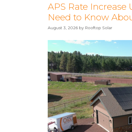
APS Rate Increase
Need to Know About 
August 3, 2026
by
Rooftop Solar