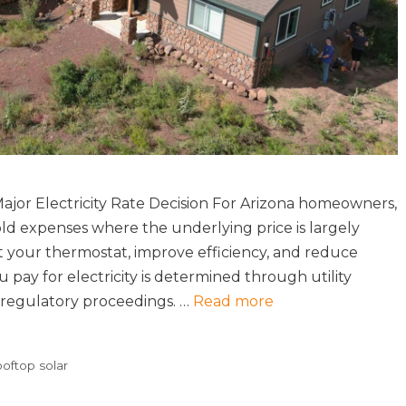
jor Electricity Rate Decision For Arizona homeowners,
old expenses where the underlying price is largely
st your thermostat, improve efficiency, and reduce
pay for electricity is determined through utility
d regulatory proceedings. …
Read more
ooftop solar