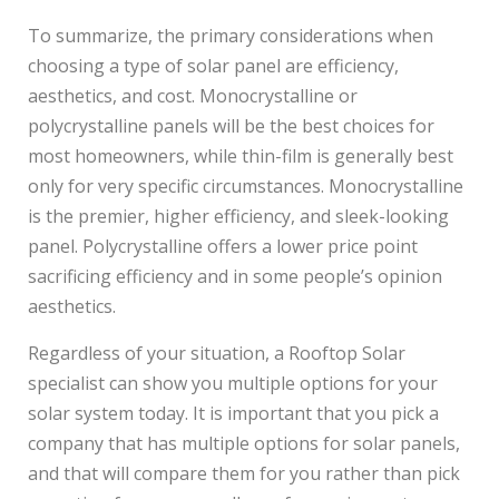
To summarize, the primary considerations when
choosing a type of solar panel are efficiency,
aesthetics, and cost. Monocrystalline or
polycrystalline panels will be the best choices for
most homeowners, while thin-film is generally best
only for very specific circumstances. Monocrystalline
is the premier, higher efficiency, and sleek-looking
panel. Polycrystalline offers a lower price point
sacrificing efficiency and in some people’s opinion
aesthetics.
Regardless of your situation, a Rooftop Solar
specialist can show you multiple options for your
solar system today. It is important that you pick a
company that has multiple options for solar panels,
and that will compare them for you rather than pick