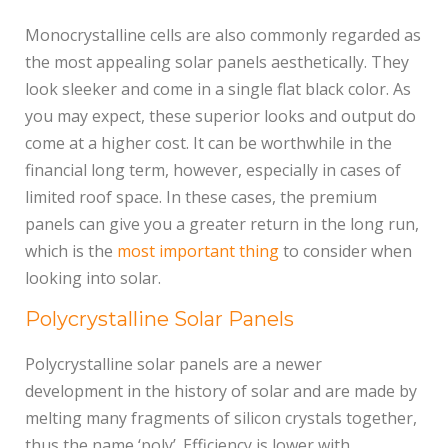
Monocrystalline cells are also commonly regarded as
the most appealing solar panels aesthetically. They
look sleeker and come in a single flat black color. As
you may expect, these superior looks and output do
come at a higher cost. It can be worthwhile in the
financial long term, however, especially in cases of
limited roof space. In these cases, the premium
panels can give you a greater return in the long run,
which is the
most important thing
to consider when
looking into solar.
Polycrystalline Solar Panels
Polycrystalline solar panels are a newer
development in the history of solar and are made by
melting many fragments of silicon crystals together,
thus the name ‘poly’. Efficiency is lower with