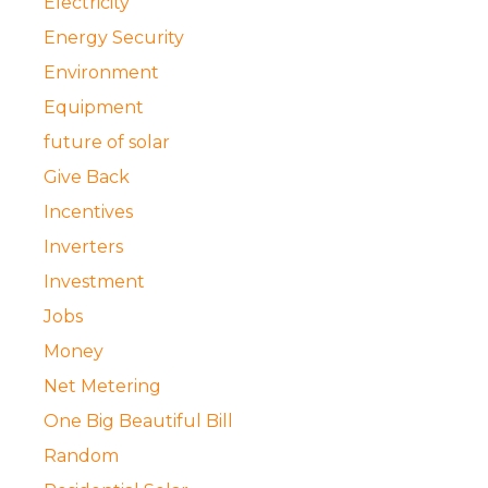
Electricity
Energy Security
Environment
Equipment
future of solar
Give Back
Incentives
Inverters
Investment
Jobs
Money
Net Metering
One Big Beautiful Bill
Random