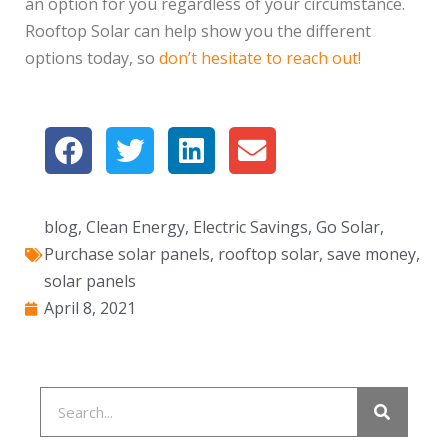
an option for you regardless of your circumstance.
Rooftop Solar can help show you the different
options today, so
don’t hesitate to reach out!
blog
,
Clean Energy
,
Electric Savings
,
Go Solar
,
Purchase solar panels
,
rooftop solar
,
save money
,
solar panels
April 8, 2021