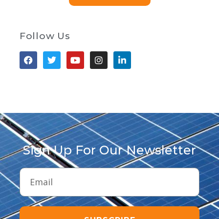
Follow Us
Sign Up For Our Newsletter