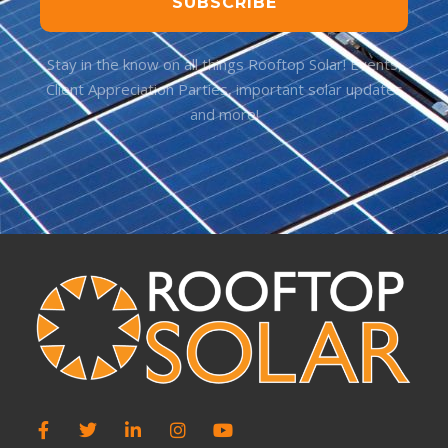
SUBSCRIBE
Stay in the know on all things Rooftop Solar! Events,
Client Appreciation Parties, important solar updates
and more!