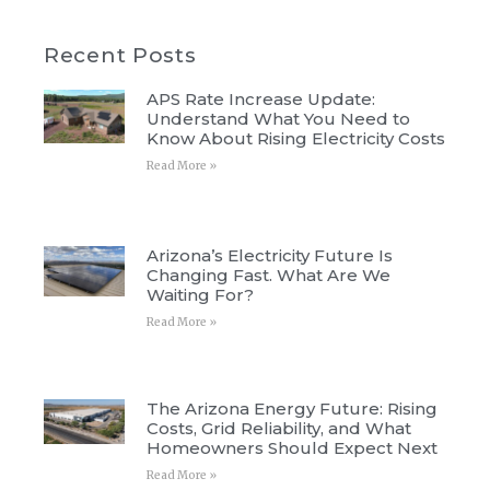
Recent Posts
APS Rate Increase Update:
Understand What You Need to
Know About Rising Electricity Costs
Read More »
Arizona’s Electricity Future Is
Changing Fast. What Are We
Waiting For?
Read More »
The Arizona Energy Future: Rising
Costs, Grid Reliability, and What
Homeowners Should Expect Next
Read More »