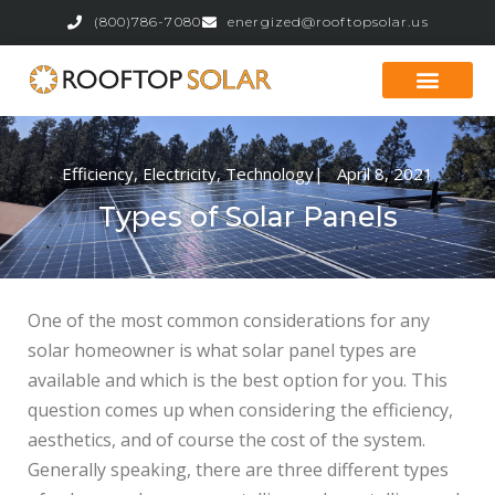
(800)786-7080
energized@rooftopsolar.us
Our Services
Get a Quote
Efficiency
,
Electricity
,
Technology
|
April 8, 2021
Types of Solar Panels
One of the most common considerations for any
solar homeowner is what solar panel types are
available and which is the best option for you. This
question comes up when considering the efficiency,
aesthetics, and of course the cost of the system.
Generally speaking, there are three different types