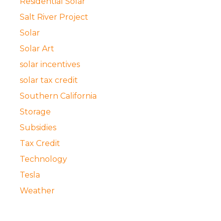
Residential Solar
Salt River Project
Solar
Solar Art
solar incentives
solar tax credit
Southern California
Storage
Subsidies
Tax Credit
Technology
Tesla
Weather