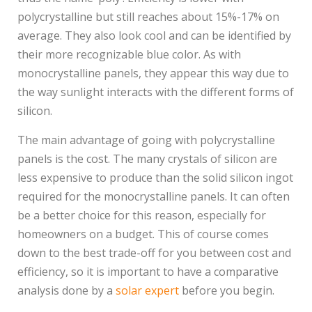
polycrystalline but still reaches about 15%-17% on
average. They also look cool and can be identified by
their more recognizable blue color. As with
monocrystalline panels, they appear this way due to
the way sunlight interacts with the different forms of
silicon.
The main advantage of going with polycrystalline
panels is the cost. The many crystals of silicon are
less expensive to produce than the solid silicon ingot
required for the monocrystalline panels. It can often
be a better choice for this reason, especially for
homeowners on a budget. This of course comes
down to the best trade-off for you between cost and
efficiency, so it is important to have a comparative
analysis done by a
solar expert
before you begin.