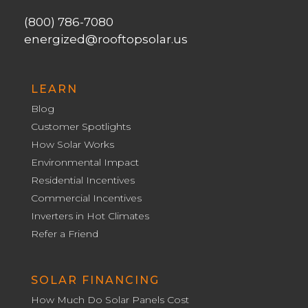
(800) 786-7080
energized@rooftopsolar.us
LEARN
Blog
Customer Spotlights
How Solar Works
Environmental Impact
Residential Incentives
Commercial Incentives
Inverters in Hot Climates
Refer a Friend
SOLAR FINANCING
How Much Do Solar Panels Cost