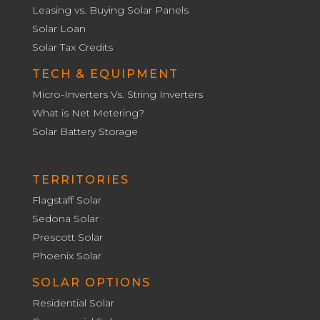
Leasing vs. Buying Solar Panels
Solar Loan
Solar Tax Credits
TECH & EQUIPMENT
Micro-Inverters Vs. String Inverters
What is Net Metering?
Solar Battery Storage
TERRITORIES
Flagstaff Solar
Sedona Solar
Prescott Solar
Phoenix Solar
SOLAR OPTIONS
Residential Solar