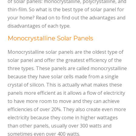
of solar panels: monocrystalline, polycrystalline, and
thin-film. So what is the best type of solar panel for
your home? Read on to find out the advantages and
disadvantages of each type.
Monocrystalline Solar Panels
Monocrystalline solar panels are the oldest type of
solar panel and offer the greatest efficiency of the
three types. These panels are called monocrystalline
because they have solar cells made from a single
crystal of silicon. This is actually what makes these
panels more efficient as it allows a flow of electricity
to have more room to move and they can achieve
efficiencies of over 20%. They also create even more
electricity because they come in higher wattages
than other panels, usually over 300 watts and
sometimes even over 400 watts.