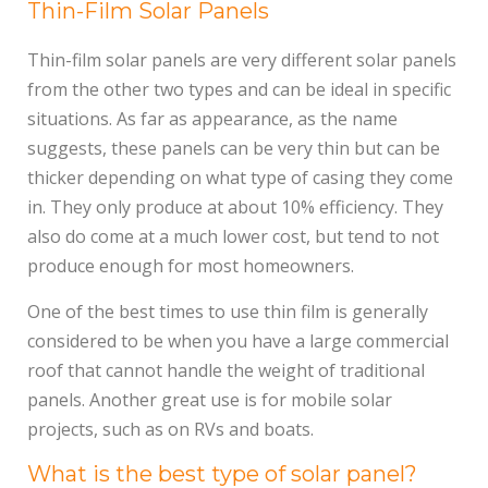
Thin-Film Solar Panels
Thin-film solar panels are very different solar panels
from the other two types and can be ideal in specific
situations. As far as appearance, as the name
suggests, these panels can be very thin but can be
thicker depending on what type of casing they come
in. They only produce at about 10% efficiency. They
also do come at a much lower cost, but tend to not
produce enough for most homeowners.
One of the best times to use thin film is generally
considered to be when you have a large commercial
roof that cannot handle the weight of traditional
panels. Another great use is for mobile solar
projects, such as on RVs and boats.
What is the best type of solar panel?