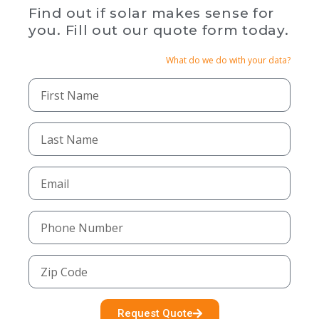
Find out if solar makes sense for
you. Fill out our quote form today.
What do we do with your data?
Request Quote