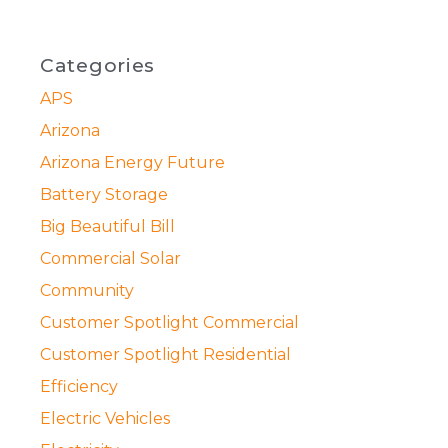
Categories
APS
Arizona
Arizona Energy Future
Battery Storage
Big Beautiful Bill
Commercial Solar
Community
Customer Spotlight Commercial
Customer Spotlight Residential
Efficiency
Electric Vehicles