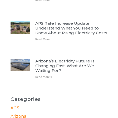
Read More »
APS Rate Increase Update:
Understand What You Need to
Know About Rising Electricity Costs
Read More »
Arizona’s Electricity Future Is
Changing Fast. What Are We
Waiting For?
Read More »
Categories
APS
Arizona