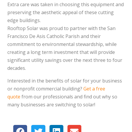
Extra care was taken in choosing this equipment and
preserving the aesthetic appeal of these cutting
edge buildings.
Rooftop Solar was proud to partner with the San
Francisco De Asis Catholic Parish and their
commitment to environmental stewardship, while
creating a long term investment that will provide
significant utility savings over the next three to four
decades.
Interested in the benefits of solar for your business
or nonprofit commercial building?
Get a free
quote
from our professionals and find out why so
many businesses are switching to solar!