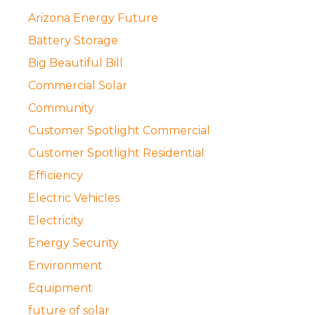
Arizona Energy Future
Battery Storage
Big Beautiful Bill
Commercial Solar
Community
Customer Spotlight Commercial
Customer Spotlight Residential
Efficiency
Electric Vehicles
Electricity
Energy Security
Environment
Equipment
future of solar