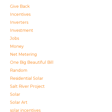
Give Back
Incentives
Inverters
Investment
Jobs
Money
Net Metering
One Big Beautiful Bill
Random
Residential Solar
Salt River Project
Solar
Solar Art
solar incentives