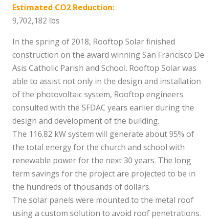
Estimated CO2 Reduction:
9,702,182 lbs
In the spring of 2018, Rooftop Solar finished
construction on the award winning San Francisco De
Asis Catholic Parish and School. Rooftop Solar was
able to assist not only in the design and installation
of the photovoltaic system, Rooftop engineers
consulted with the SFDAC years earlier during the
design and development of the building.
The 116.82 kW system will generate about 95% of
the total energy for the church and school with
renewable power for the next 30 years. The long
term savings for the project are projected to be in
the hundreds of thousands of dollars.
The solar panels were mounted to the metal roof
using a custom solution to avoid roof penetrations.