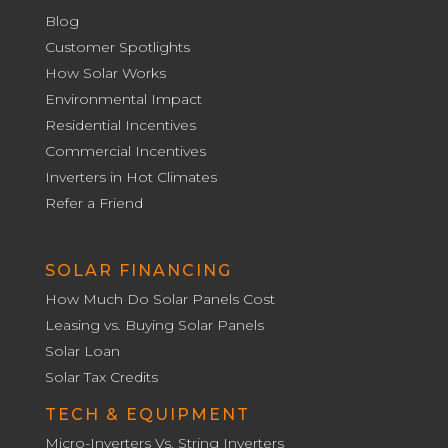
Blog
Customer Spotlights
How Solar Works
Environmental Impact
Residential Incentives
Commercial Incentives
Inverters in Hot Climates
Refer a Friend
SOLAR FINANCING
How Much Do Solar Panels Cost
Leasing vs. Buying Solar Panels
Solar Loan
Solar Tax Credits
TECH & EQUIPMENT
Micro-Inverters Vs. String Inverters