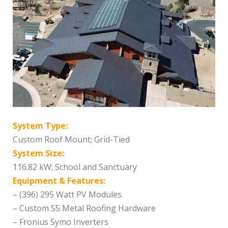
System Type:
Custom Roof Mount; Grid-Tied
System Size:
116.82 kW; School and Sanctuary
Equipment & Features:
– (396) 295 Watt PV Modules
– Custom S5 Metal Roofing Hardware
– Fronius Symo Inverters