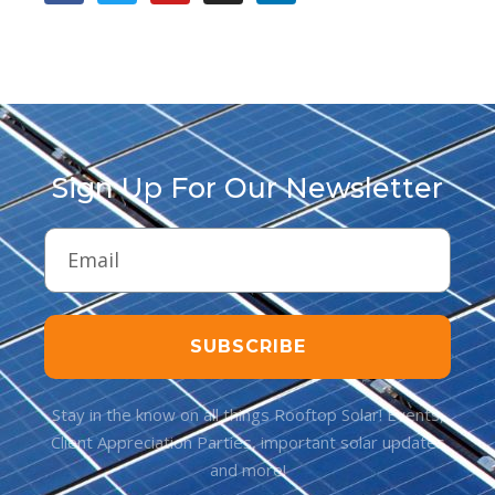
Sign Up For Our Newsletter
SUBSCRIBE
Stay in the know on all things Rooftop Solar! Events,
Client Appreciation Parties, important solar updates
and more!