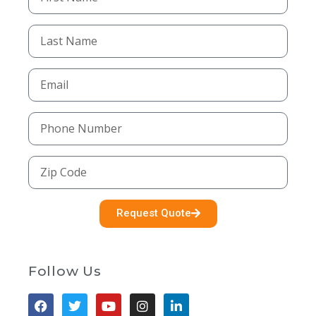
Request Quote
Follow Us