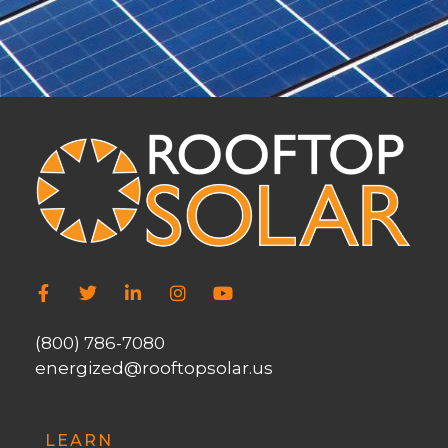
(800) 786-7080
energized@rooftopsolar.us
LEARN