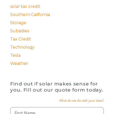
solar tax credit
Southern California
Storage
Subsidies
Tax Credit
Technology
Tesla
Weather
Find out if solar makes sense for
you. Fill out our quote form today.
What do we do with your data?