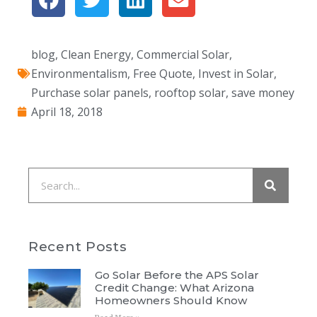
blog
,
Clean Energy
,
Commercial Solar
,
Environmentalism
,
Free Quote
,
Invest in Solar
,
Purchase solar panels
,
rooftop solar
,
save money
April 18, 2018
Recent Posts
Go Solar Before the APS Solar
Credit Change: What Arizona
Homeowners Should Know