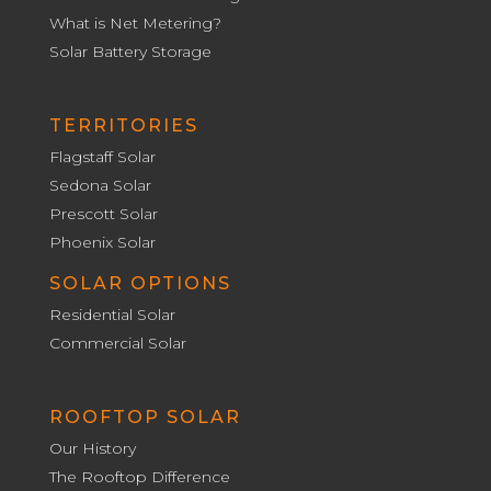
What is Net Metering?
Solar Battery Storage
TERRITORIES
Flagstaff Solar
Sedona Solar
Prescott Solar
Phoenix Solar
SOLAR OPTIONS
Residential Solar
Commercial Solar
ROOFTOP SOLAR
Our History
The Rooftop Difference